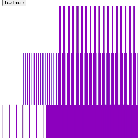
Load more