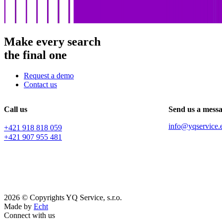
Make every search
the final one
Request a demo
Contact us
Call us
Send us a mess
info@yqservice.
+421 918 818 059
+421 907 955 481
2026 © Copyrights YQ Service, s.r.o.
Made by
Echt
Connect with us