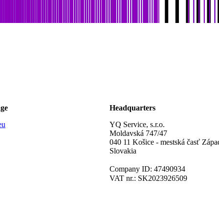
age
Headquarters
eu
YQ Service, s.r.o.
Moldavská 747/47
040 11 Košice - mestská časť Zápa
Slovakia
Company ID: 47490934
VAT nr.: SK2023926509