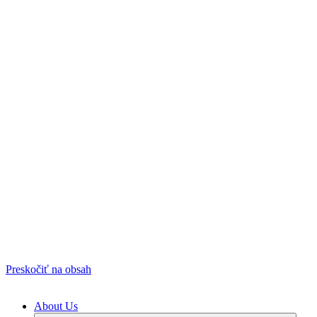
Preskočiť na obsah
About Us