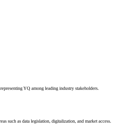
representing YQ among leading industry stakeholders.
s such as data legislation, digitalization, and market access.