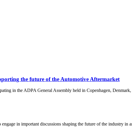
orting the future of the Automotive Aftermarket
cipating in the ADPA General Assembly held in Copenhagen, Denmark, 
gage in important discussions shaping the future of the industry in area