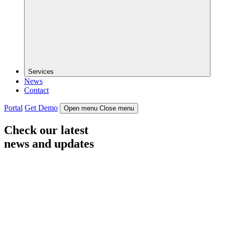
Services
News
Contact
Portal
Get Demo
Open menu
Close menu
Check our latest
news and updates