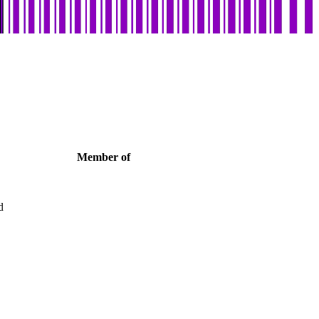
Member of
d