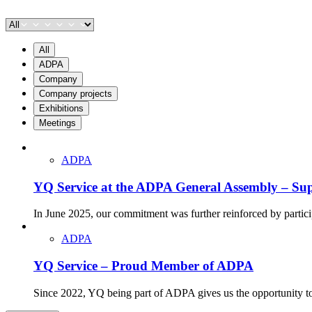
All
ADPA
Company
Company projects
Exhibitions
Meetings
ADPA
YQ Service at the ADPA General Assembly – Supp
In June 2025, our commitment was further reinforced by parti
ADPA
YQ Service – Proud Member of ADPA
Since 2022, YQ being part of ADPA gives us the opportunity to en