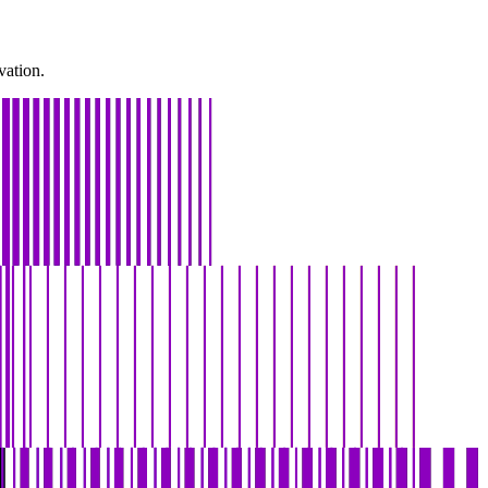
vation.