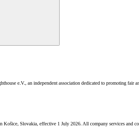
e e.V., an independent association dedicated to promoting fair and 
in Košice, Slovakia, effective 1 July 2026. All company services and c