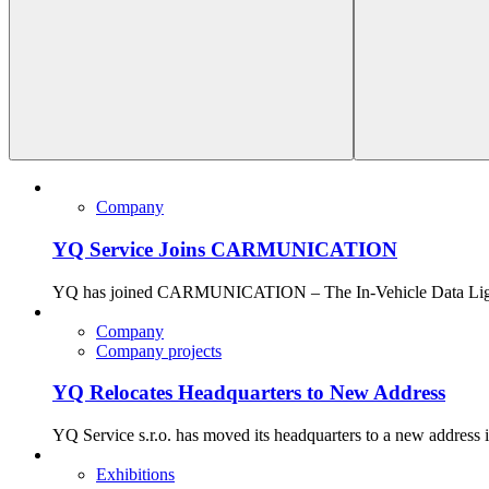
Company
YQ Service Joins CARMUNICATION
YQ has joined CARMUNICATION – The In-Vehicle Data Lighthous
Company
Company projects
YQ Relocates Headquarters to New Address
YQ Service s.r.o. has moved its headquarters to a new address 
Exhibitions