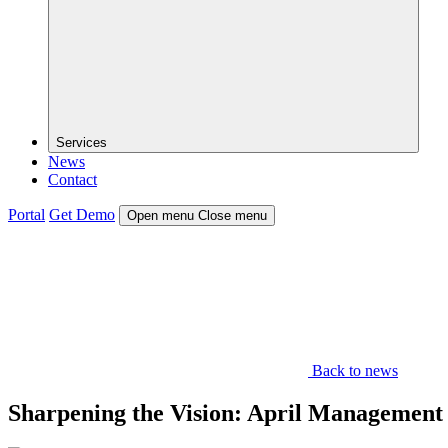
Services
News
Contact
Portal
Get Demo
Open menu
Close menu
Back to news
Sharpening the Vision: April Management 